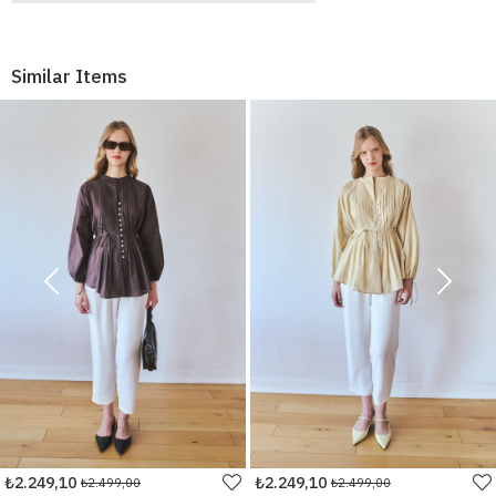
Similar Items
₺2.249,10
₺2.249,10
₺2.499,00
₺2.499,00