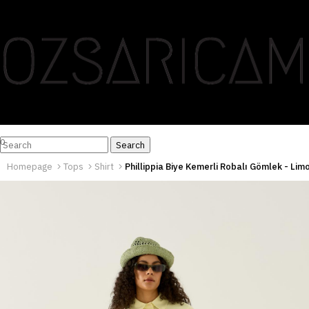
0
Homepage
Tops
Shirt
Phillippia Biye Kemerli Robalı Gömlek - Lim