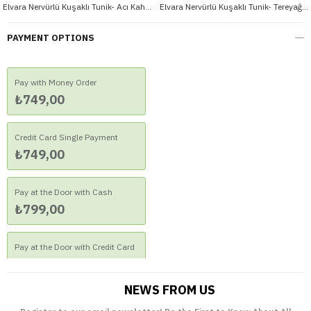
Elvara Nervürlü Kuşaklı Tunik- Acı Kahve
Elvara Nervürlü Kuşaklı Tunik- Tereyağ Sarısı
PAYMENT OPTIONS
Pay with Money Order
₺749,00
Credit Card Single Payment
₺749,00
Pay at the Door with Cash
₺799,00
Pay at the Door with Credit Card
₺799,00
NEWS FROM US