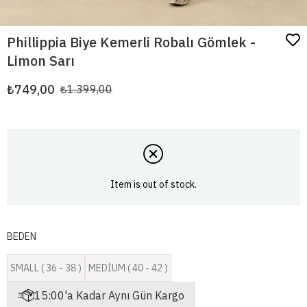
Phillippia Biye Kemerli Robalı Gömlek -
Limon Sarı
₺749,00
₺1.399,00
Item is out of stock.
BEDEN
SMALL ( 36 - 38 )
MEDİUM ( 40 - 42 )
15:00'a Kadar Aynı Gün Kargo