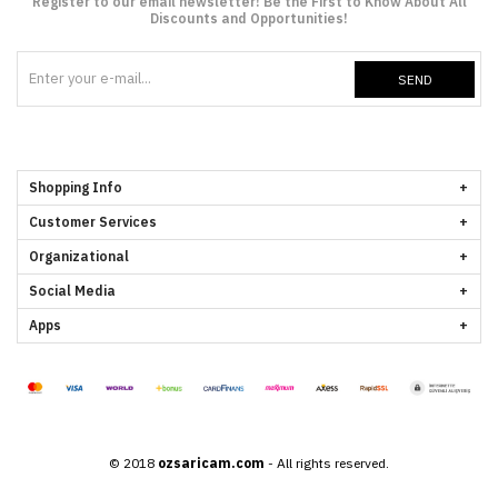
Register to our email newsletter! Be the First to Know About All
Discounts and Opportunities!
SEND
Shopping Info
Customer Services
Organizational
Social Media
Apps
© 2018
ozsaricam.com
- All rights reserved.